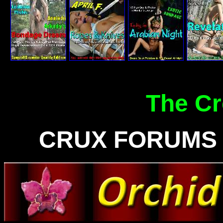
The C
CRUX FORUMS -